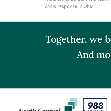
crisis response in Ohio.
Together, we b
And mos