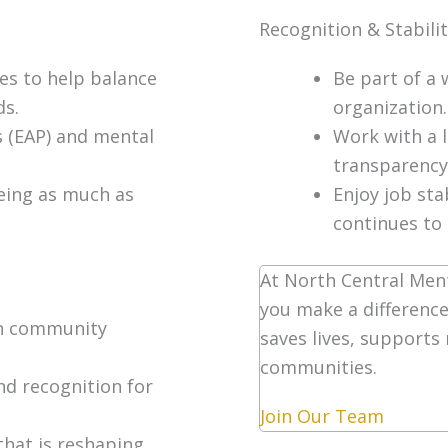
Recognition & Stabili
les to help balance
Be part of a 
ds.
organization.
 (EAP) and mental
Work with a 
transparency
being as much as
Enjoy job sta
continues to
At North Central Ment
you make a difference
in community
saves lives, supports
communities.
nd recognition for
Join Our Team
that is reshaping