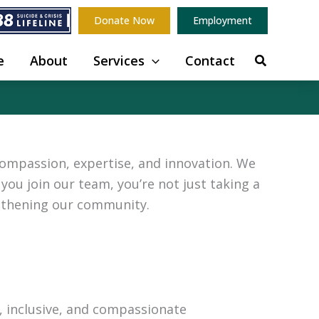
Donate Now
Employment
e
About
Services
Contact
compassion, expertise, and innovation. We
you join our team, you’re not just taking a
ngthening our community.
e, inclusive, and compassionate