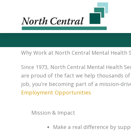
Skip
to
content
Why Work at North Central Mental Health Se
Since 1973, North Central Mental Health Se
are proud of the fact we help thousands of 
job, you’re becoming part of a mission-dri
Employment Opportunities
Mission & Impact
Make a real difference by supp