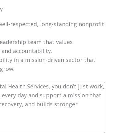
ty
well-respected, long-standing nonprofit
leadership team that values
 and accountability.
bility in a mission-driven sector that
 grow.
al Health Services, you don’t just work,
 every day and support a mission that
 recovery, and builds stronger