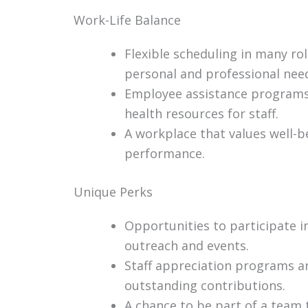
Work-Life Balance
Flexible scheduling in many ro
personal and professional nee
Employee assistance programs
health resources for staff.
A workplace that values well-
performance.
Unique Perks
Opportunities to participate 
outreach and events.
Staff appreciation programs a
outstanding contributions.
A chance to be part of a team 