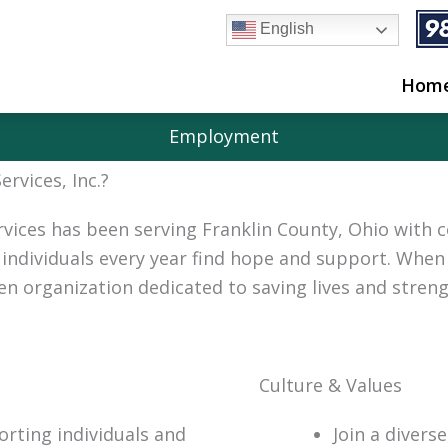
English
Hom
Employment
rvices, Inc.?
rvices has been serving Franklin County, Ohio with 
individuals every year find hope and support. When 
ven organization dedicated to saving lives and stre
Culture & Values
orting individuals and
Join a divers