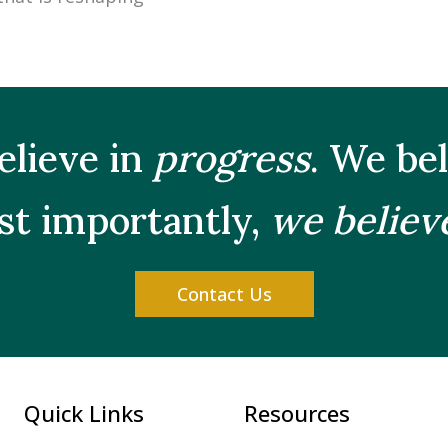
elieve in
progress
. We be
t importantly,
we believ
Contact Us
Quick Links
Resources