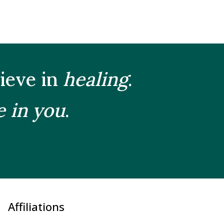
lieve in
healing
.
e in you
.
Affiliations