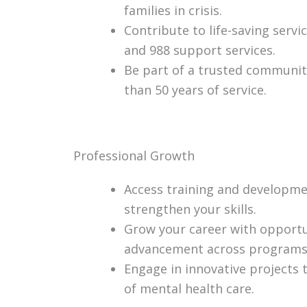
families in crisis.
Contribute to life-saving serv
and 988 support services.
Be part of a trusted communi
than 50 years of service.
Professional Growth
Access training and developme
strengthen your skills.
Grow your career with opportu
advancement across programs
Engage in innovative projects 
of mental health care.