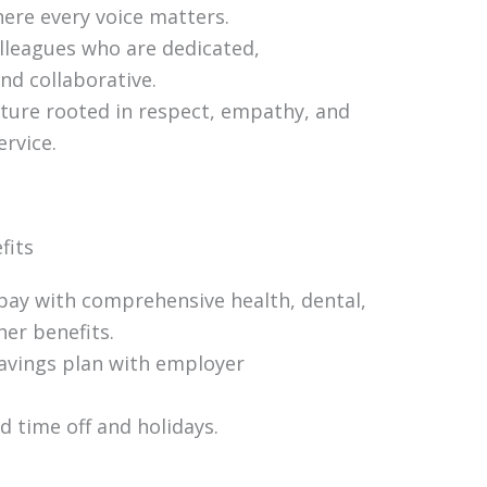
ere every voice matters.
lleagues who are dedicated,
nd collaborative.
lture rooted in respect, empathy, and
rvice.
fits
pay with comprehensive health, dental,
her benefits.
avings plan with employer
 time off and holidays.