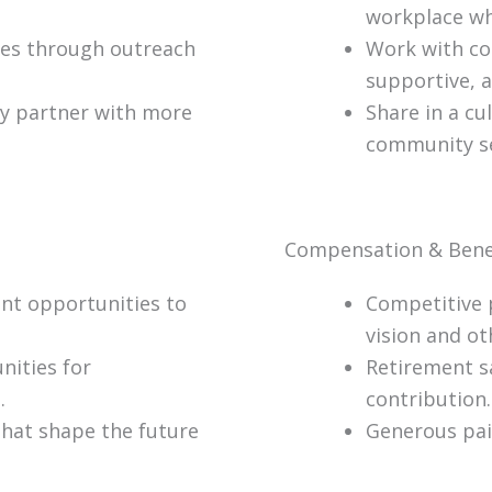
workplace wh
ices through outreach
Work with co
supportive, a
ty partner with more
Share in a cu
community se
Compensation & Bene
nt opportunities to
Competitive 
vision and ot
nities for
Retirement s
.
contribution.
that shape the future
Generous paid