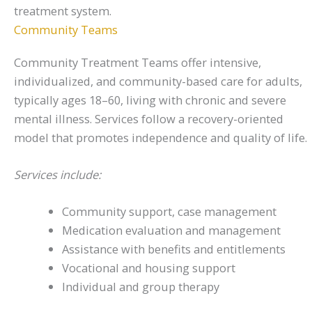
treatment system.
Community Teams
Community Treatment Teams offer intensive,
individualized, and community-based care for adults,
typically ages 18–60, living with chronic and severe
mental illness. Services follow a recovery-oriented
model that promotes independence and quality of life.
Services include:
Community support, case management
Medication evaluation and management
Assistance with benefits and entitlements
Vocational and housing support
Individual and group therapy