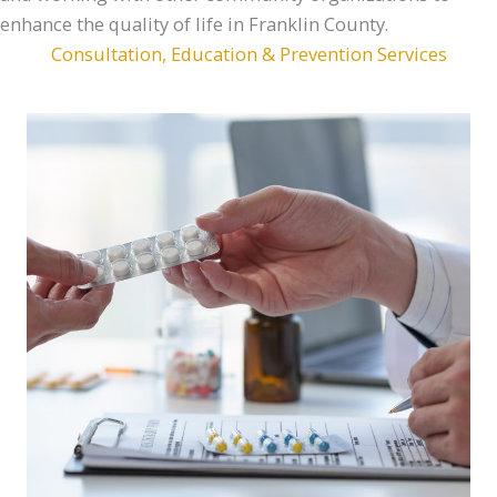
enhance the quality of life in Franklin County.
Consultation, Education & Prevention Services