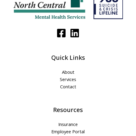
Quick Links
About
Services
Contact
Resources
Insurance
Employee Portal