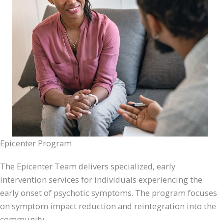
Epicenter Program
The Epicenter Team delivers specialized, early
intervention services for individuals experiencing the
early onset of psychotic symptoms. The program focuses
on symptom impact reduction and reintegration into the
community.