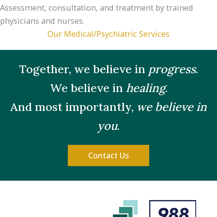
Assessment, consultation, and treatment by trained
physicians and nurses.
Our Medical/Psychiatric Services
Together, we believe in
progress
.
We believe in
healing
.
And most importantly,
we believe in
you
.
Contact Us