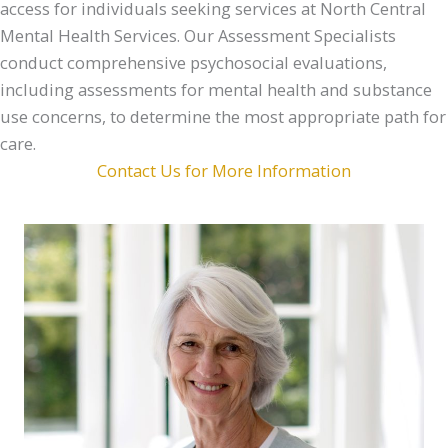
access for individuals seeking services at North Central
Mental Health Services. Our Assessment Specialists
conduct comprehensive psychosocial evaluations,
including assessments for mental health and substance
use concerns, to determine the most appropriate path for
care.
Contact Us for More Information