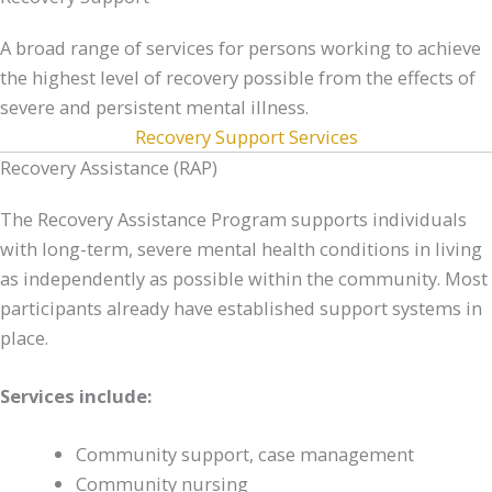
A broad range of services for persons working to achieve
the highest level of recovery possible from the effects of
severe and persistent mental illness.
Recovery Support Services
Recovery Assistance (RAP)
The Recovery Assistance Program supports individuals
with long-term, severe mental health conditions in living
as independently as possible within the community. Most
participants already have established support systems in
place.
Services include:
Community support, case management
Community nursing