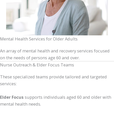
Mental Health Services for Older Adults
An array of mental health and recovery services focused
on the needs of persons age 60 and over.
Nurse Outreach & Elder Focus Teams
These specialized teams provide tailored and targeted
services:
Elder Focus
supports individuals aged 60 and older with
mental health needs.