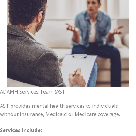
ADAMH Services Team (AST)
AST provides mental health services to individuals
without insurance, Medicaid or Medicare coverage.
Services include: