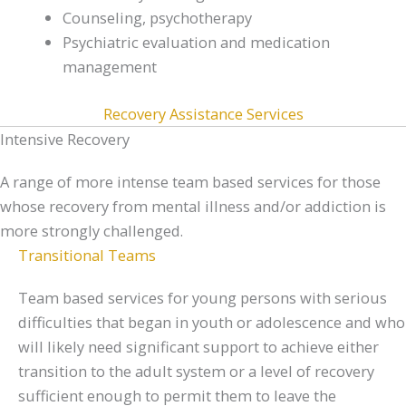
Counseling, psychotherapy
Psychiatric evaluation and medication
management
Recovery Assistance Services
Intensive Recovery
A range of more intense team based services for those
whose recovery from mental illness and/or addiction is
more strongly challenged.
Transitional Teams
Team based services for young persons with serious
difficulties that began in youth or adolescence and who
will likely need significant support to achieve either
transition to the adult system or a level of recovery
sufficient enough to permit them to leave the