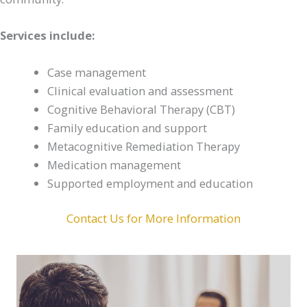
Services include:
Case management
Clinical evaluation and assessment
Cognitive Behavioral Therapy (CBT)
Family education and support
Metacognitive Remediation Therapy
Medication management
Supported employment and education
Contact Us for More Information