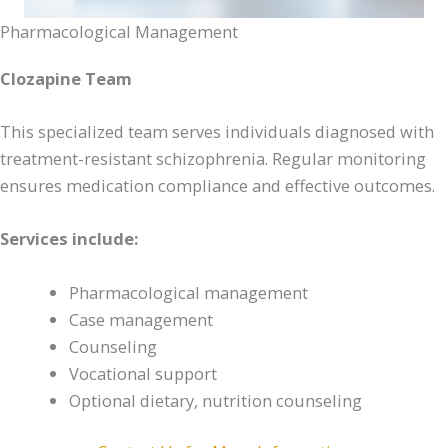
Pharmacological Management
Clozapine Team
This specialized team serves individuals diagnosed with
treatment-resistant schizophrenia. Regular monitoring
ensures medication compliance and effective outcomes.
Services include:
Pharmacological management
Case management
Counseling
Vocational support
Optional dietary, nutrition counseling