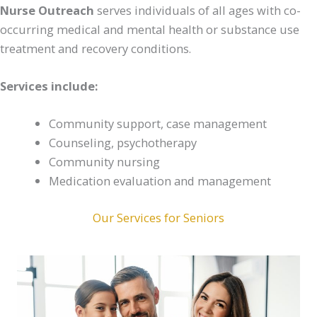
Nurse Outreach
serves individuals of all ages with co-
occurring medical and mental health or substance use
treatment and recovery conditions.
Services include:
Community support, case management
Counseling, psychotherapy
Community nursing
Medication evaluation and management
Our Services for Seniors