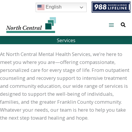
Skip
English
to
content
Services
At North Central Mental Health Services, we’re here to
meet you where you are—offering compassionate,
personalized care for every stage of life. From outpatient
counseling and recovery support to intensive treatment
and community education, our wide range of services is
designed to support the well-being of individuals,
families, and the greater Franklin County community.
Whatever your needs, our team is here to help you take
the next step toward healing and hope.