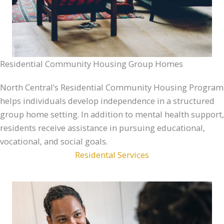
Residential Community Housing Group Homes
North Central’s Residential Community Housing Program
helps individuals develop independence in a structured
group home setting. In addition to mental health support,
residents receive assistance in pursuing educational,
vocational, and social goals.
Residental Services