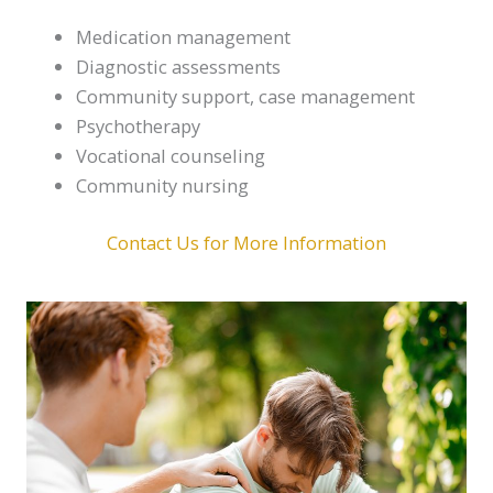
Medication management
Diagnostic assessments
Community support, case management
Psychotherapy
Vocational counseling
Community nursing
Contact Us for More Information