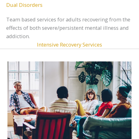
Dual Disorders
Team based services for adults recovering from the
effects of both severe/persistent mental illness and
addiction.
Intensive Recovery Services