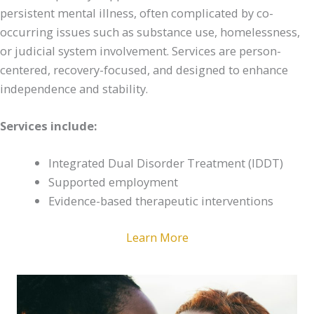
persistent mental illness, often complicated by co-
occurring issues such as substance use, homelessness,
or judicial system involvement. Services are person-
centered, recovery-focused, and designed to enhance
independence and stability.
Services include:
Integrated Dual Disorder Treatment (IDDT)
Supported employment
Evidence-based therapeutic interventions
Learn More