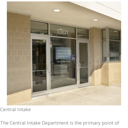
Central Intake
The Central Intake Department is the primary point of