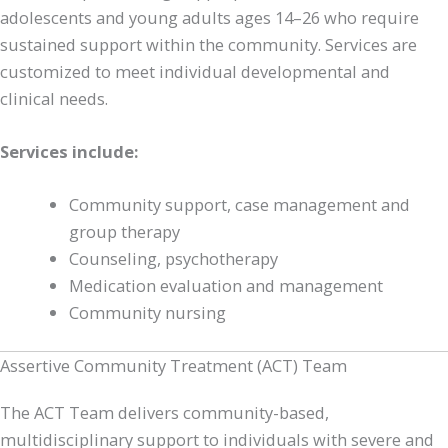
adolescents and young adults ages 14–26 who require
sustained support within the community. Services are
customized to meet individual developmental and
clinical needs.
Services include:
Community support, case management and
group therapy
Counseling, psychotherapy
Medication evaluation and management
Community nursing
Assertive Community Treatment (ACT) Team
The ACT Team delivers community-based,
multidisciplinary support to individuals with severe and