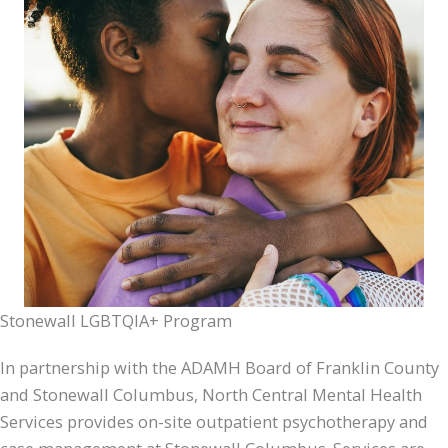
Stonewall LGBTQIA+ Program
In partnership with the ADAMH Board of Franklin County
and Stonewall Columbus, North Central Mental Health
Services provides on-site outpatient psychotherapy and