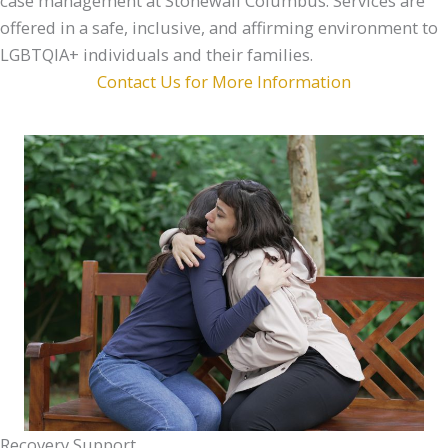
case management at Stonewall Columbus. Services are
offered in a safe, inclusive, and affirming environment to
LGBTQIA+ individuals and their families.
Contact Us for More Information
Recovery Support