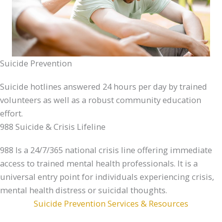
Suicide Prevention
Suicide hotlines answered 24 hours per day by trained
volunteers as well as a robust community education
effort.
988 Suicide & Crisis Lifeline
988 Is a 24/7/365 national crisis line offering immediate
access to trained mental health professionals. It is a
universal entry point for individuals experiencing crisis,
mental health distress or suicidal thoughts.
Suicide Prevention Services & Resources