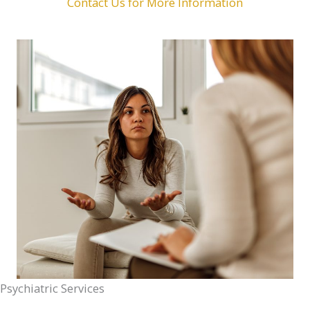
Contact Us for More Information
Psychiatric Services