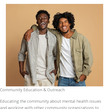
Community Education & Outreach
Educating the community about mental health issues
and working with other community organizations to