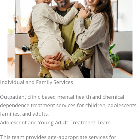
Individual and Family Services
Outpatient clinic based mental health and chemical
dependence treatment services for children, adolescents,
families, and adults.
Adolescent and Young Adult Treatment Team
This team provides age-appropriate services for