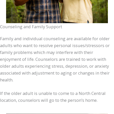
Counseling and Family Support
Family and individual counseling are available for older
adults who want to resolve personal issues/stressors or
family problems which may interfere with their
enjoyment of life. Counselors are trained to work with
older adults experiencing stress, depression, or anxiety
associated with adjustment to aging or changes in their
health.
If the older adult is unable to come to a North Central
location, counselors will go to the person’s home.