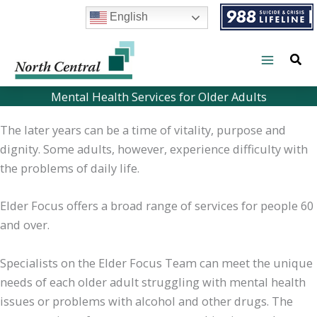
Skip
English
to
content
Mental Health Services for Older Adults
The later years can be a time of vitality, purpose and
dignity. Some adults, however, experience difficulty with
the problems of daily life.
Elder Focus offers a broad range of services for people 60
and over.
Specialists on the Elder Focus Team can meet the unique
needs of each older adult struggling with mental health
issues or problems with alcohol and other drugs. The