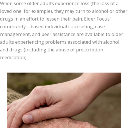
When some older adults experience loss (the loss of a
loved one, for example), they may turn to alcohol or other
drugs in an effort to lessen their pain. Elder Focus’
community—based individual counseling, case
management, and peer assistance are available to older
adults experiencing problems associated with alcohol
and drugs (including the abuse of prescription
medication).