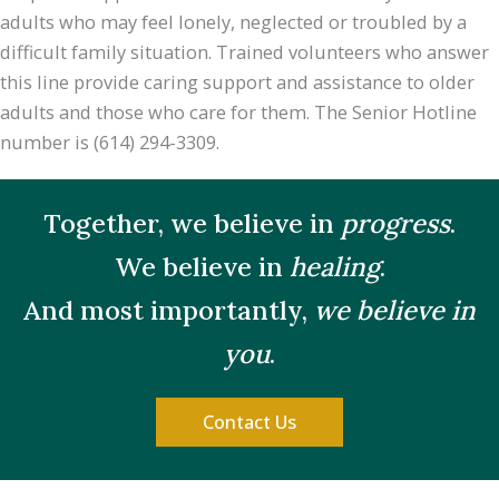
adults who may feel lonely, neglected or troubled by a
difficult family situation. Trained volunteers who answer
this line provide caring support and assistance to older
adults and those who care for them. The Senior Hotline
number is (614) 294-3309.
Together, we believe in
progress
.
We believe in
healing
.
And most importantly,
we believe in
you
.
Contact Us