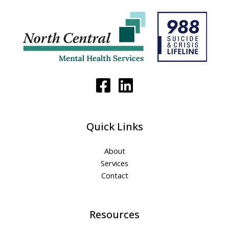
Quick Links
About
Services
Contact
Resources