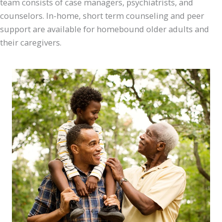
team consists of case managers, psychiatrists, and
counselors. In-home, short term counseling and peer
support are available for homebound older adults and
their caregivers.