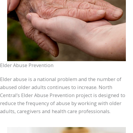
Elder Abuse Prevention
Elder abuse is a national problem and the number of
abused older adults continues to increase. North
Central’s Elder Abuse Prevention project is designed to
reduce the frequency of abuse by working with older
adults, caregivers and health care professionals.