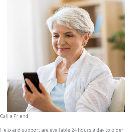
Call a Friend
Help and support are available 24 hours a day to older