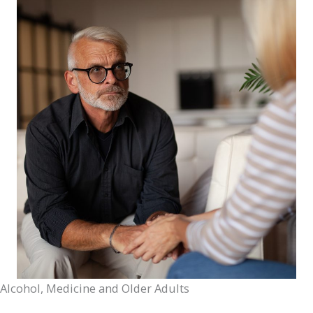
Alcohol, Medicine and Older Adults