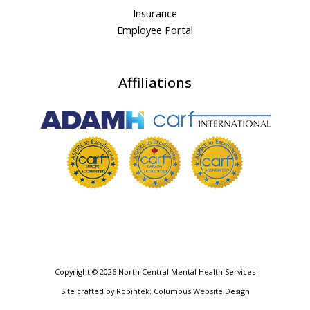
Insurance
Employee Portal
Affiliations
Copyright © 2026 North Central Mental Health Services
Site crafted by
Robintek: Columbus Website Design