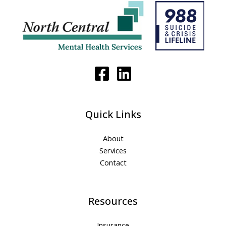
Quick Links
About
Services
Contact
Resources
Insurance