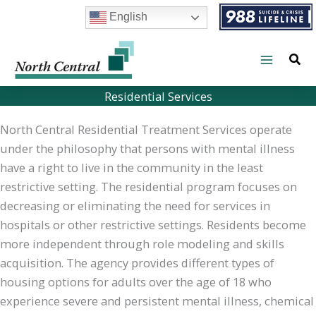
Skip
English
to
content
Residential Services
North Central Residential Treatment Services operate
under the philosophy that persons with mental illness
have a right to live in the community in the least
restrictive setting. The residential program focuses on
decreasing or eliminating the need for services in
hospitals or other restrictive settings. Residents become
more independent through role modeling and skills
acquisition. The agency provides different types of
housing options for adults over the age of 18 who
experience severe and persistent mental illness, chemical