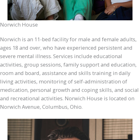
Norwich House
Norwich is an 11-bed facility for male and female adults,
ages 18 and over, who have experienced persistent and
severe mental illness. Services include educational
activities, group sessions, family support and education,
room and board, assistance and skills training in daily
living activities, monitoring of self-administration of
medication, personal growth and coping skills, and social
and recreational activities. Norwich House is located on
Norwich Avenue, Columbus, Ohio.