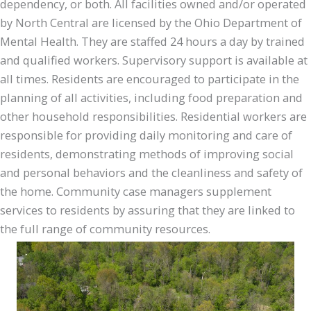
dependency, or both. All facilities owned and/or operated
by North Central are licensed by the Ohio Department of
Mental Health. They are staffed 24 hours a day by trained
and qualified workers. Supervisory support is available at
all times. Residents are encouraged to participate in the
planning of all activities, including food preparation and
other household responsibilities. Residential workers are
responsible for providing daily monitoring and care of
residents, demonstrating methods of improving social
and personal behaviors and the cleanliness and safety of
the home. Community case managers supplement
services to residents by assuring that they are linked to
the full range of community resources.