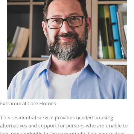
Extramural Care Homes
This residential service provides needed housing
alternatives and support for persons who are unable to
live independently in the community. The agency does