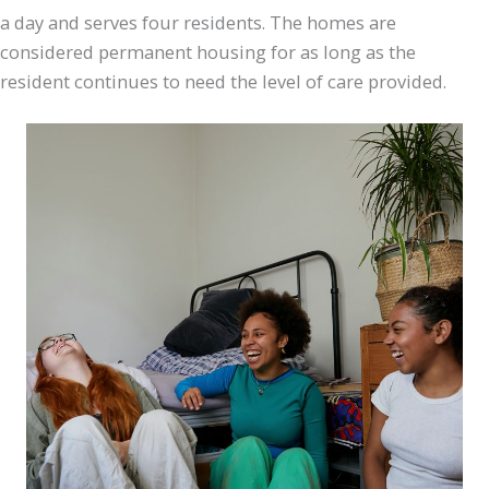
a day and serves four residents. The homes are
considered permanent housing for as long as the
resident continues to need the level of care provided.