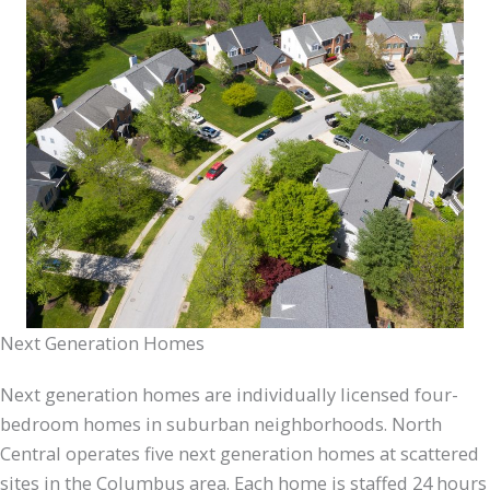
Next Generation Homes
Next generation homes are individually licensed four-
bedroom homes in suburban neighborhoods. North
Central operates five next generation homes at scattered
sites in the Columbus area. Each home is staffed 24 hours