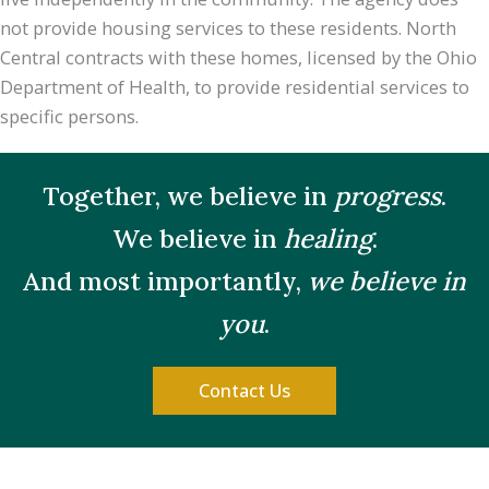
not provide housing services to these residents. North
Central contracts with these homes, licensed by the Ohio
Department of Health, to provide residential services to
specific persons.
Together, we believe in
progress
.
We believe in
healing
.
And most importantly,
we believe in
you
.
Contact Us